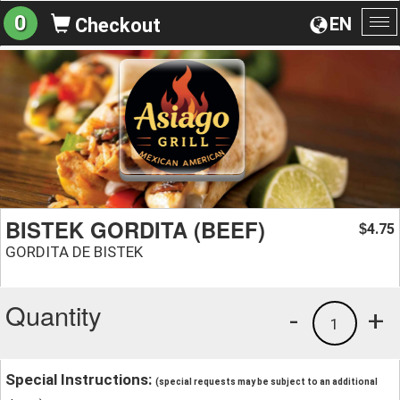
0
EN
Checkout
To
na
BISTEK GORDITA (BEEF)
4.75
$
GORDITA DE BISTEK
Quantity
-
+
1
Special Instructions:
(special requests may be subject to an additional