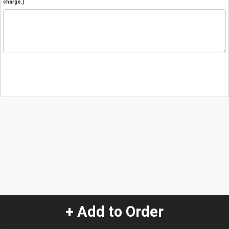
charge.)
+ Add to Order