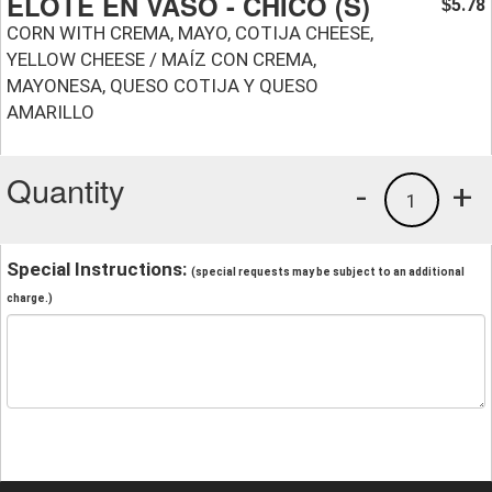
ELOTE EN VASO - CHICO (S)
5.78
$
CORN WITH CREMA, MAYO, COTIJA CHEESE,
YELLOW CHEESE / MAÍZ CON CREMA,
MAYONESA, QUESO COTIJA Y QUESO
AMARILLO
Quantity
-
+
1
Special Instructions:
(special requests may be subject to an additional
charge.)