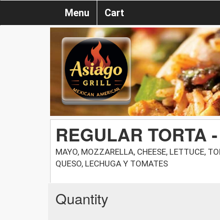
Menu
Cart
REGULAR TORTA -
MAYO, MOZZARELLA, CHEESE, LETTUCE, T
QUESO, LECHUGA Y TOMATES
Quantity