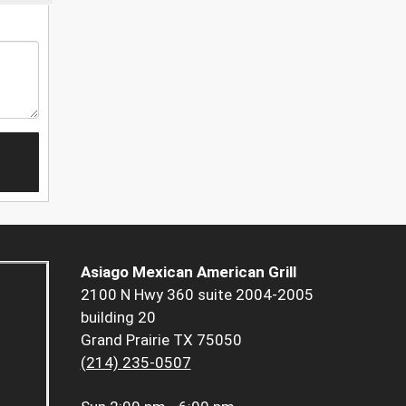
Asiago Mexican American Grill
2100 N Hwy 360 suite 2004-2005
building 20
Grand Prairie TX 75050
(214) 235-0507