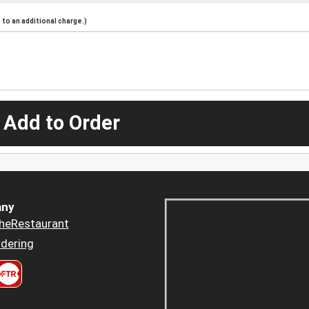
to an additional charge.)
 Add to Order
ny
heRestaurant
dering