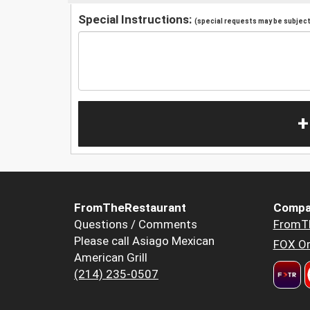
Special Instructions:
(special requests may be subject 
+
FromTheRestaurant
Compa
Questions / Comments
FromT
Please call Asiago Mexican
FOX Or
American Grill
(214) 235-0507