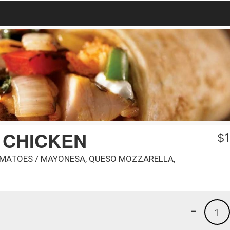
 CHICKEN
$
1
OMATOES / MAYONESA, QUESO MOZZARELLA,
-
1