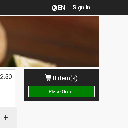
Sign in
EN
2.50
0 item(s)
Place Order
+