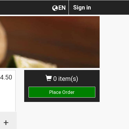
Sign in
EN
$
4.50
0 item(s)
Place Order
+