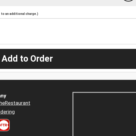
to an additional charge.)
 Add to Order
ny
heRestaurant
dering