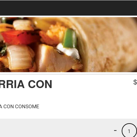
RRIA CON
RIA CON CONSOME
-
1