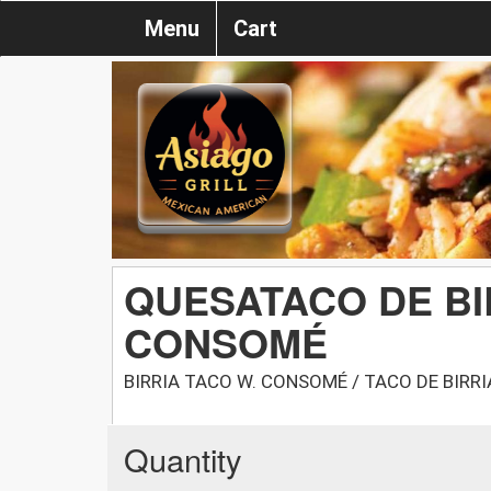
Menu
Cart
QUESATACO DE BI
CONSOMÉ
BIRRIA TACO W. CONSOMÉ / TACO DE BIR
Quantity