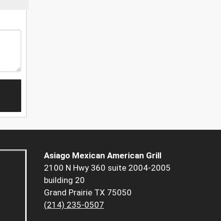
Asiago Mexican American Grill
2100 N Hwy 360 suite 2004-2005
building 20
Grand Prairie TX 75050
(214) 235-0507