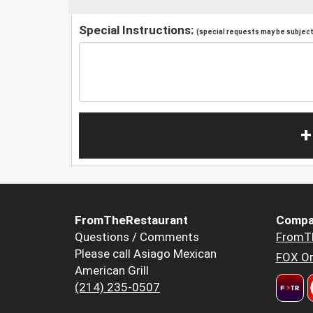
Special Instructions:
(special requests may be subject 
+
FromTheRestaurant
Compa
Questions / Comments
FromT
Please call Asiago Mexican
FOX Or
American Grill
(214) 235-0507